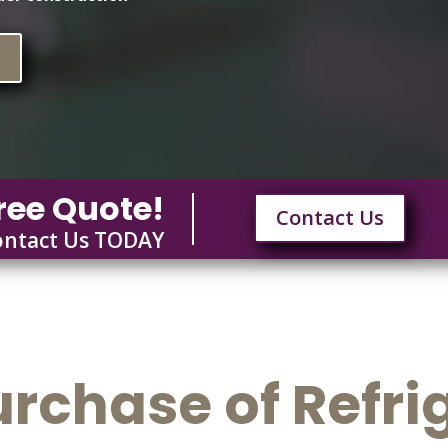
n
ree Quote!
Contact Us
ontact Us TODAY
urchase of Refri