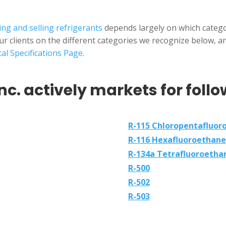
ng and selling refrigerants
depends largely on which categor
our clients on the different categories we recognize below, 
al Specifications Page
.
nc. actively markets for follo
R-115 Chloropentafluor
R-116 Hexafluoroethane
R-134a Tetrafluoroetha
R-500
R-502
R-503