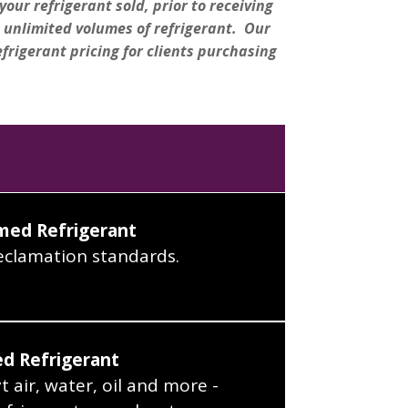
our refrigerant sold, prior to receiving
 unlimited volumes of refrigerant. Our
efrigerant pricing for clients purchasing
med Refrigerant
eclamation standards.
d Refrigerant
 air, water, oil and more -