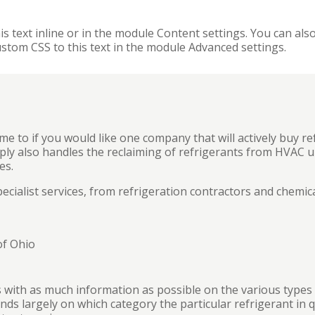
s text inline or in the module Content settings. You can also
stom CSS to this text in the module Advanced settings.
me to if you would like one company that will actively buy refr
pply also handles the reclaiming of refrigerants from HVAC un
es.
cialist services, from refrigeration contractors and chemic
of Ohio
 with as much information as possible on the various types o
ds largely on which category the particular refrigerant in q