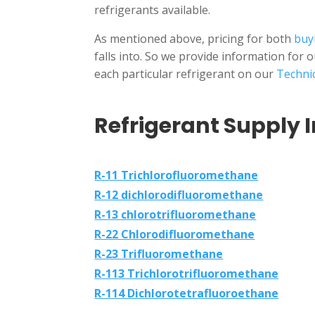
refrigerants available.
As mentioned above, pricing for both
buyi
falls into. So we provide information for 
each particular refrigerant on our
Technic
Refrigerant Supply I
R-11 Trichlorofluoromethane
R-12 dichlorodifluoromethane
R-13 chlorotrifluoromethane
R-22 Chlorodifluoromethane
R-23 Trifluoromethane
R-113 Trichlorotrifluoromethane
R-114 Dichlorotetrafluoroethane