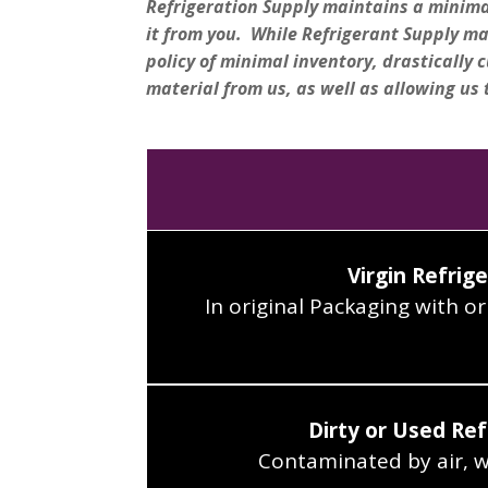
Refrigeration Supply maintains a minimal 
it from you. While Refrigerant Supply m
policy of minimal inventory, drastically c
material from us, as well as allowing us 
Virgin Refrig
In original Packaging with ori
Dirty or Used Ref
Contaminated by air, wat