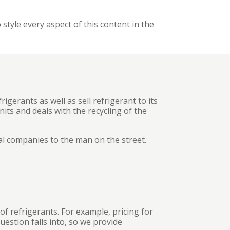
 style every aspect of this content in the
igerants as well as sell refrigerant to its
its and deals with the recycling of the
al companies to the man on the street.
f refrigerants. For example, pricing for
uestion falls into, so we provide