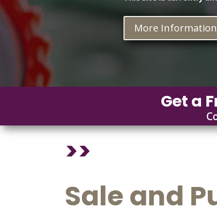
More Informatio
Get a F
C
>>
Sale and P