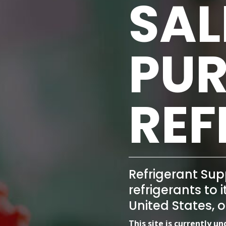
SAL
PUR
REF
Refrigerant Sup
refrigerants to 
United States, 
This site is currently u