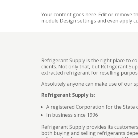
Your content goes here. Edit or remove thi
module Design settings and even apply cu
Refrigerant Supply is the right place to co
clients. Not only that, but Refrigerant Su
extracted refrigerant for reselling purpos
Absolutely anyone can make use of our spe
Refrigerant Supply is:
A registered Corporation for the State 
In business since 1996
Refrigerant Supply provides its customers
both buying and selling refrigerants depen