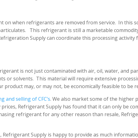
nt on when refrigerants are removed from service. In this sc
particulates. This refrigerant is still a marketable commodity
 Refrigeration Supply can coordinate this processing activity
rigerant is not just contaminated with air, oil, water, and pa
ts or solvents. This material will require extensive proces
r product may, or may not, be economically feasible to be r
ng and selling of CFC’s
. We also market some of the higher 
w prices, Refrigerant Supply has found that it can only be co
asing refrigerant for any other reason than resale, Refriger
 Refrigerant Supply is happy to provide as much informatio