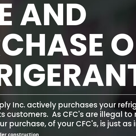
E AND
CHASE O
RIGERAN
ply Inc. actively purchases your
refr
its customers. As CFC's are illegal t
our purchase, of your CFC's, is just 
nder construction