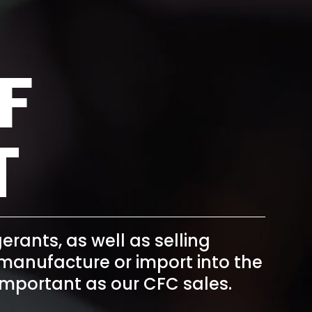
F
T
igerants
, as well as selling
o manufacture or import into the
as important as our CFC sales.