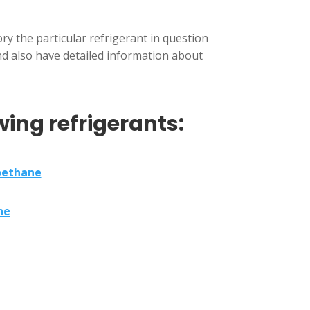
y the particular refrigerant in question
and also have detailed information about
wing refrigerants:
oethane
ne