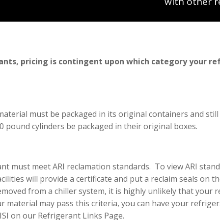
with other r
ants, pricing is contingent upon which category your re
material must be packaged in its original containers and still
 50 pound cylinders be packaged in their original boxes.
erant must meet ARI reclamation standards. To view ARI stan
lities will provide a certificate and put a reclaim seals on th
oved from a chiller system, it is highly unlikely that your r
r material may pass this criteria, you can have your refrigera
 ISI on our Refrigerant Links Page.