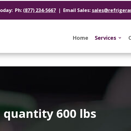
Today: Ph:
(877) 234-5667
| Email Sales:
sales@refrigera
Home
Services
quantity 600 lbs