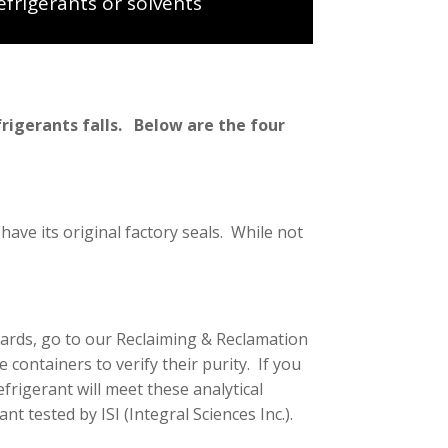
efrigerants or solvents
frigerants falls. Below are the four
 have its original factory seals. While not
dards, go to our Reclaiming & Reclamation
e containers to verify their purity. If you
efrigerant will meet these analytical
nt tested by ISI (Integral Sciences Inc.).