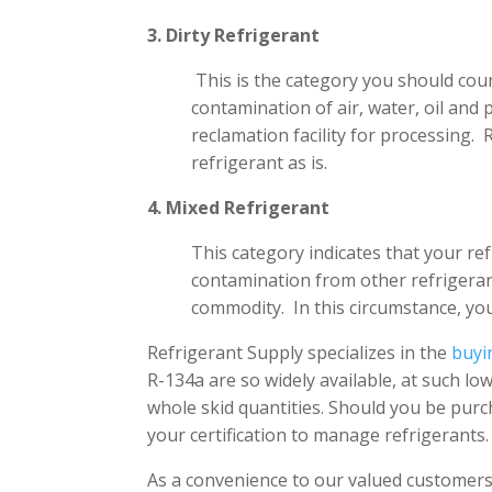
3. Dirty Refrigerant
This is the category you should cou
contamination of air, water, oil and 
reclamation facility for processing.
refrigerant as is.
4. Mixed Refrigerant
This category indicates that your ref
contamination from other refrigeran
commodity. In this circumstance, you
Refrigerant Supply specializes in the
buyi
R-134a are so widely available, at such lo
whole skid quantities. Should you be purch
your certification to manage refrigerants.
As a convenience to our valued customers,