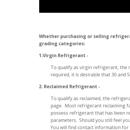
Whether purchasing or selling refriger
grading categories:
1.Virgin Refrigerant -
To qualify as virgin refrigerant, the 
required, it is desirable that 30 and
2. Reclaimed Refrigerant -
To qualify as reclaimed, the refrig
page. Most refrigerant reclaiming faci
possess refrigerant that has been rem
parameters. Should you still feel you
You will find contact information for