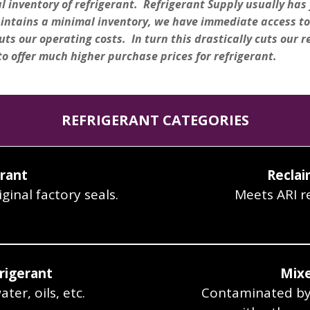
inventory of refrigerant. Refrigerant Supply usually has y
aintains a minimal inventory, we have immediate access to
uts our operating costs. In turn this drastically cuts our r
to offer much higher purchase prices for refrigerant.
REFRIGERANT CATEGORIES
erant
Reclai
ginal factory seals.
Meets ARI r
rigerant
Mixe
er, oils, etc.
Contaminated byt