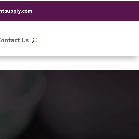
ntsupply.com
Contact Us