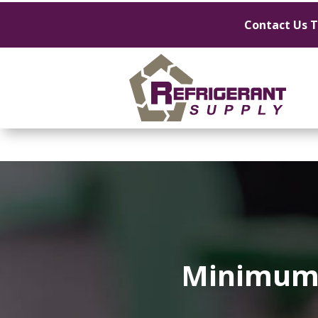
Contact Us 
Minimum 