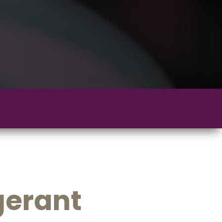
gerant