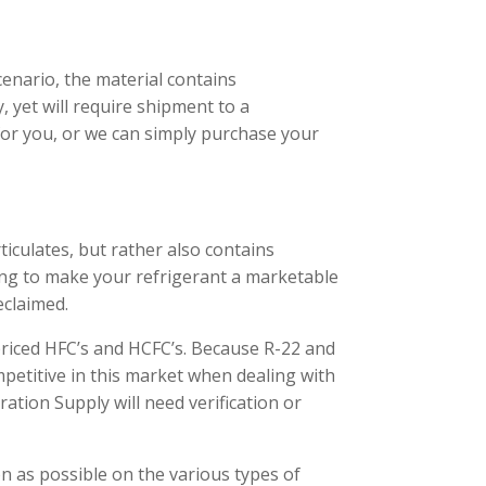
enario, the material contains
, yet will require shipment to a
 for you, or we can simply purchase your
rticulates, but rather also contains
sing to make your refrigerant a marketable
eclaimed.
priced HFC’s and HCFC’s. Because R-22 and
mpetitive in this market when dealing with
ation Supply will need verification or
n as possible on the various types of