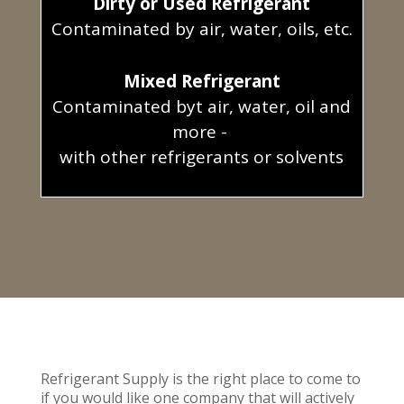
Dirty or Used Refrigerant
Contaminated by air, water, oils, etc.
Mixed Refrigerant
Contaminated byt air, water, oil and
more -
with other refrigerants or solvents
Refrigerant Supply is the right place to come to
if you would like one company that will actively