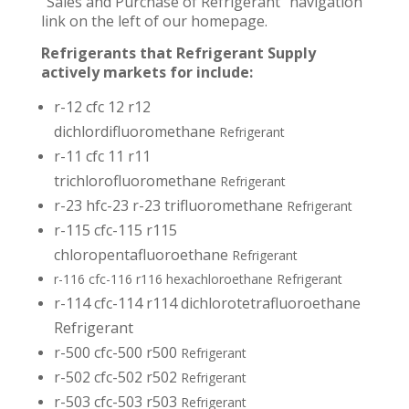
“Sales and Purchase of Refrigerant” navigation
link on the left of our homepage.
Refrigerants that Refrigerant Supply
actively markets for include:
r-12 cfc 12 r12
dichlordifluoromethane
Refrigerant
r-11 cfc 11 r11
trichlorofluoromethane
Refrigerant
r-23 hfc-23 r-23 trifluoromethane
Refrigerant
r-115 cfc-115 r115
chloropentafluoroethane
Refrigerant
r-116 cfc-116 r116 hexachloroethane Refrigerant
r-114 cfc-114 r114 dichlorotetrafluoroethane
Refrigerant
r-500 cfc-500 r500
Refrigerant
r-502 cfc-502 r502
Refrigerant
r-503 cfc-503 r503
Refrigerant