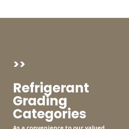
>>
Refrigerant
Grading
Categories
As a convenience to our valued