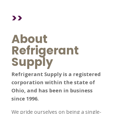
>>
About
Refrigerant
Supply
Refrigerant Supply is a registered
corporation within the state of
Ohio, and has been in business
since 1996.
We pride ourselves on being a single-