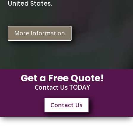
United States.
More Information
Get a Free Quote!
Contact Us TODAY
Contact Us