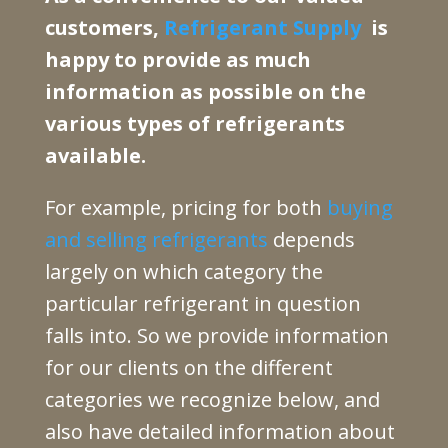
customers,
Refrigerant Supply
is
happy to provide as much
information as possible on the
various types of refrigerants
available.
For example, pricing for both
buying
and selling refrigerants
depends
largely on which category the
particular refrigerant in question
falls into. So we provide information
for our clients on the different
categories we recognize below, and
also have detailed information about