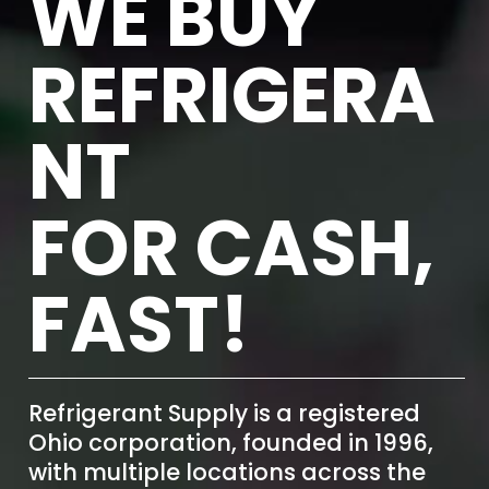
WE BUY
REFRIGERA
NT
FOR CASH,
FAST!
Refrigerant Supply is a registered
Ohio corporation, founded in 1996,
with multiple locations across the