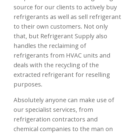
source for our clients to actively buy
refrigerants as well as sell refrigerant
to their own customers. Not only
that, but Refrigerant Supply also
handles the reclaiming of
refrigerants from HVAC units and
deals with the recycling of the
extracted refrigerant for reselling
purposes.
Absolutely anyone can make use of
our specialist services, from
refrigeration contractors and
chemical companies to the man on