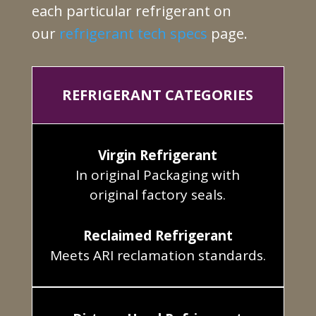
each particular refrigerant on
our
refrigerant tech specs
page.
REFRIGERANT CATEGORIES
Virgin Refrigerant
In original Packaging with
original factory seals.
Reclaimed Refrigerant
Meets ARI reclamation standards.