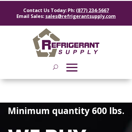
Contact Us Today: Ph:
(877) 234-5667
Email Sales:
sales@refrigerantsupply.com
Minimum quantity 600 lbs.