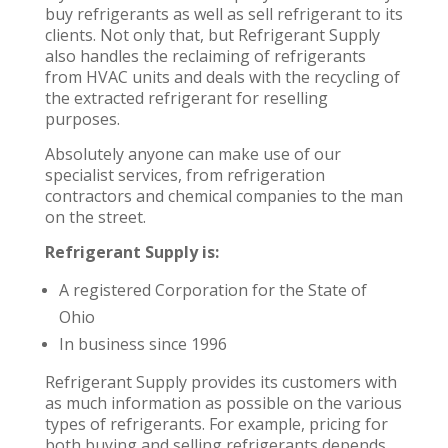
buy refrigerants as well as sell refrigerant to its
clients. Not only that, but Refrigerant Supply
also handles the reclaiming of refrigerants
from HVAC units and deals with the recycling of
the extracted refrigerant for reselling
purposes.
Absolutely anyone can make use of our
specialist services, from refrigeration
contractors and chemical companies to the man
on the street.
Refrigerant Supply is:
A registered Corporation for the State of
Ohio
In business since 1996
Refrigerant Supply provides its customers with
as much information as possible on the various
types of refrigerants. For example, pricing for
both buying and selling refrigerants depends