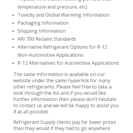
temperature and pressure, etc)
Toxicity and Global Warming Information
Packaging Information
Shipping Information
ARI 700 Reclaim Standards
Alternative Refrigerant Options for R-12
Non-Automotive Applications
R-12 Alternatives for Automotive Applications
The same information is available on our
website under the same hyperlink for many
other refrigerants. Please feel free to take a
look through the list and if you would like
further information then please don’t hesitate
to contact us and we will be happy to assist you
if at all possible.
Refrigerant Supply clients pay far lower prices
than they would if they had to go anywhere