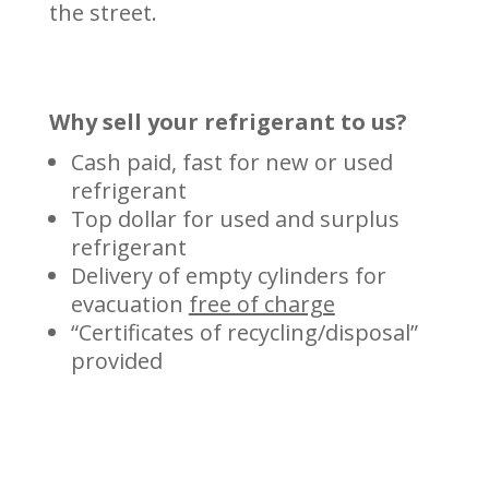
the street.
Why sell your refrigerant to us?
Cash paid, fast for new or used
refrigerant
Top dollar for used and surplus
refrigerant
Delivery of empty cylinders for
evacuation
free of charge
“Certificates of recycling/disposal”
provided