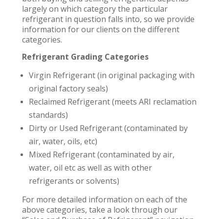
largely on which category the particular
refrigerant in question falls into, so we provide
information for our clients on the different
categories.
Refrigerant Grading Categories
Virgin Refrigerant (in original packaging with
original factory seals)
Reclaimed Refrigerant (meets ARI reclamation
standards)
Dirty or Used Refrigerant (contaminated by
air, water, oils, etc)
Mixed Refrigerant (contaminated by air,
water, oil etc as well as with other
refrigerants or solvents)
For more detailed information on each of the
above categories, take a look through our