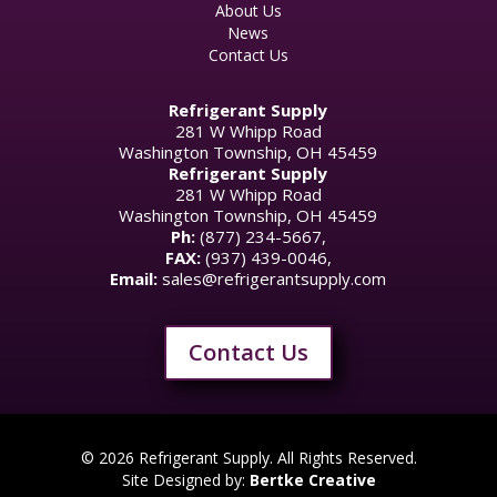
About Us
News
Contact Us
Refrigerant Supply
281 W Whipp Road
Washington Township, OH 45459
Refrigerant Supply
281 W Whipp Road
Washington Township, OH 45459
Ph:
(877) 234-5667,
FAX:
(937) 439-0046,
Email:
sales@refrigerantsupply.com
Contact Us
© 2026 Refrigerant Supply. All Rights Reserved.
Site Designed by:
Bertke Creative