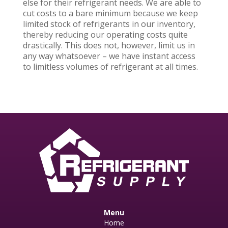
else for their refrigerant needs. We are able to
cut costs to a bare minimum because we keep
limited stock of refrigerants in our inventory,
thereby reducing our operating costs quite
drastically. This does not, however, limit us in
any way whatsoever – we have instant access
to limitless volumes of refrigerant at all times.
Menu
Home