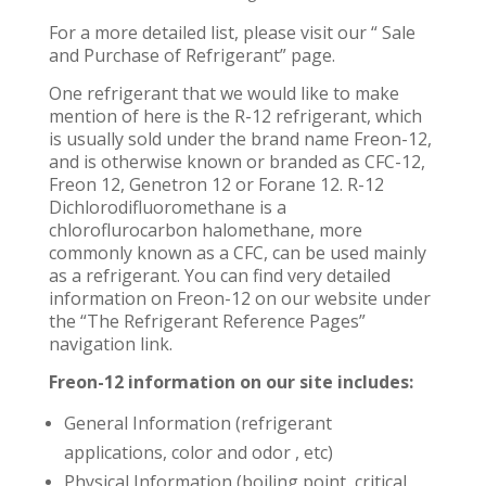
For a more detailed list, please visit our “ Sale
and Purchase of Refrigerant” page.
One refrigerant that we would like to make
mention of here is the R-12 refrigerant, which
is usually sold under the brand name Freon-12,
and is otherwise known or branded as CFC-12,
Freon 12, Genetron 12 or Forane 12. R-12
Dichlorodifluoromethane is a
chloroflurocarbon halomethane, more
commonly known as a CFC, can be used mainly
as a refrigerant. You can find very detailed
information on Freon-12 on our website under
the “The Refrigerant Reference Pages”
navigation link.
Freon-12 information on our site includes:
General Information (refrigerant
applications, color and odor , etc)
Physical Information (boiling point, critical